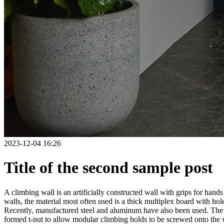
2023-12-04 16:26
Title of the second sample post
A climbing wall is an artificially constructed wall with grips for ha
walls, the material most often used is a thick multiplex board with holes
Recently, manufactured steel and aluminum have also been used. The wa
formed t-nut to allow modular climbing holds to be screwed onto the w