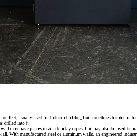
nds and feet, usually used for indoor climbing, but sometimes located o
 drilled into it.
ll may have places to attach belay ropes, but may also be used to prac
all. With manufactured steel or aluminum walls, an engineered industria