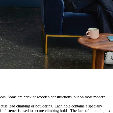
utdoors. Some are brick or wooden constructions, but on most modern
tise lead climbing or bouldering. Each hole contains a specially
l fastener is used to secure climbing holds. The face of the multiplex