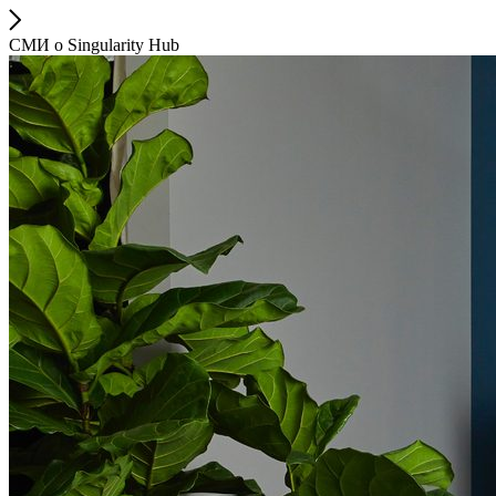
СМИ о Singularity Hub